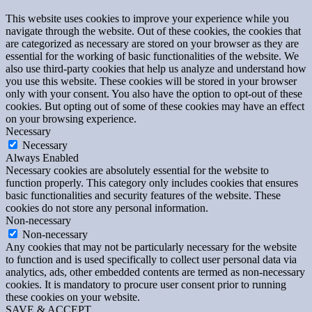
This website uses cookies to improve your experience while you
navigate through the website. Out of these cookies, the cookies that
are categorized as necessary are stored on your browser as they are
essential for the working of basic functionalities of the website. We
also use third-party cookies that help us analyze and understand how
you use this website. These cookies will be stored in your browser
only with your consent. You also have the option to opt-out of these
cookies. But opting out of some of these cookies may have an effect
on your browsing experience.
Necessary
Necessary
Always Enabled
Necessary cookies are absolutely essential for the website to
function properly. This category only includes cookies that ensures
basic functionalities and security features of the website. These
cookies do not store any personal information.
Non-necessary
Non-necessary
Any cookies that may not be particularly necessary for the website
to function and is used specifically to collect user personal data via
analytics, ads, other embedded contents are termed as non-necessary
cookies. It is mandatory to procure user consent prior to running
these cookies on your website.
SAVE & ACCEPT