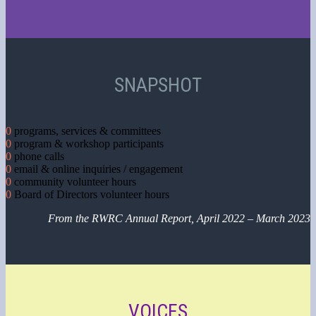
SNAPSHOT
0
programs, services & committees
0
program & workshop participants
0
phone calls
0
email & online inquiries / engagement
0
community volunteer hours
0
Board of Directors volunteer hours
From the RWRC Annual Report, April 2022 – March 2023
VOICES