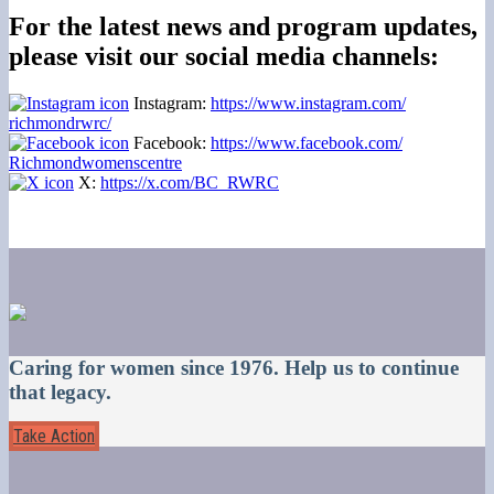
For the latest news and program updates,
please visit our social media channels:
Instagram:
https://www.instagram.com/
richmondrwrc/
Facebook:
https://www.facebook.com/
Richmondwomenscentre
X:
https://x.com/BC_RWRC
Caring for women since 1976. Help us to continue
that legacy.
Take Action