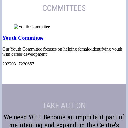
COMMITTEES
Youth Committee
Our Youth Committee focuses on helping female-identifying youth
with career development.
20220317220657
TAKE ACTION
We need YOU! Become an important part of
maintaining and expanding the Centre’s