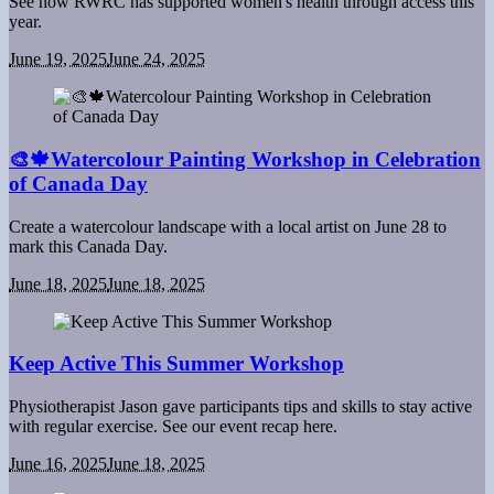
See how RWRC has supported women's health through access this
year.
June 19, 2025
June 24, 2025
🎨🍁Watercolour Painting Workshop in Celebration
of Canada Day
Create a watercolour landscape with a local artist on June 28 to
mark this Canada Day.
June 18, 2025
June 18, 2025
Keep Active This Summer Workshop
Physiotherapist Jason gave participants tips and skills to stay active
with regular exercise. See our event recap here.
June 16, 2025
June 18, 2025