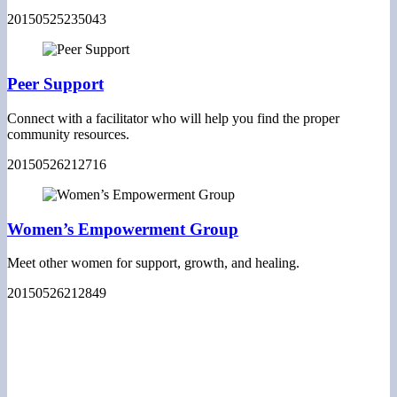
20150525235043
Peer Support
Connect with a facilitator who will help you find the proper
community resources.
20150526212716
Women’s Empowerment Group
Meet other women for support, growth, and healing.
20150526212849