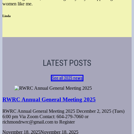
women like me.
Linda
LATEST POSTS
See all 2025 news
RWRC Annual General Meeting 2025
RWRC Annual General Meeting 2025 December 2, 2025 (Tues)
6:00 pm Via Zoom Contact: 604-279-7060 or
richmondrwrc@gmail.com to Register
November 18, 2025
November 18, 2025