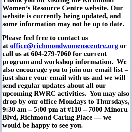
Women’s Resource Centre website. Our
website is currently being updated, and
some information may not be up to date.
Please feel free to contact us
at
office@richmondwomenscentre.
org
or
call us at 604-279-7060 for current
program and workshop information. We
also encourage you to join our email list –
just share your email with us and we will
send regular updates about all our
upcoming RWRC activities. You may also
drop by our office Mondays to Thursdays,
9:30 am – 5:00 pm at #110 – 7000 Minoru
Blvd, Richmond Caring Place — we
would be happy to see you.