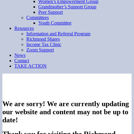
Women’s Empowerment Group
Grandmother’s Support Group
Peer Support
Committees
Youth Committee
Resources
Information and Referral Program
Richmond Shares
Income Tax Clinic
Zoom Support
News
Contact
TAKE ACTION
We are sorry! We are currently updating
our website and content may not be up to
date!
Thank you for visiting the Richmond