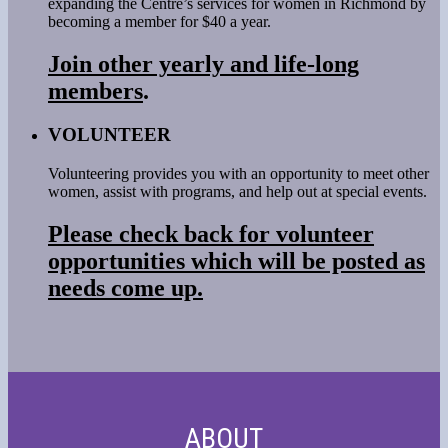
expanding the Centre’s services for women in Richmond by
becoming a member for $40 a year.
Join other yearly and life-long
members
.
VOLUNTEER
Volunteering provides you with an opportunity to meet other
women, assist with programs, and help out at special events.
Please check back for volunteer
opportunities which will be posted as
needs come up.
ABOUT