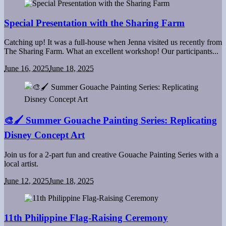
Special Presentation with the Sharing Farm
Catching up! It was a full-house when Jenna visited us recently from
The Sharing Farm. What an excellent workshop! Our participants...
June 16, 2025
June 18, 2025
🎨🖌 Summer Gouache Painting Series: Replicating
Disney Concept Art
Join us for a 2-part fun and creative Gouache Painting Series with a
local artist.
June 12, 2025
June 18, 2025
11th Philippine Flag-Raising Ceremony