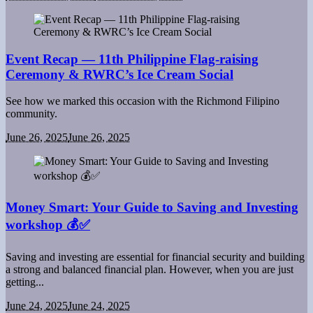
Event Recap — 11th Philippine Flag-raising
Ceremony & RWRC’s Ice Cream Social
See how we marked this occasion with the Richmond Filipino
community.
June 26, 2025
June 26, 2025
Money Smart: Your Guide to Saving and Investing
workshop 💰✅
Saving and investing are essential for financial security and building
a strong and balanced financial plan. However, when you are just
getting...
June 24, 2025
June 24, 2025