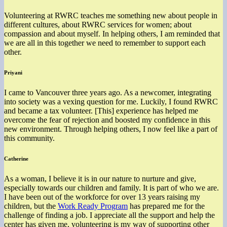
Volunteering at RWRC teaches me something new about people in
different cultures, about RWRC services for women; about
compassion and about myself. In helping others, I am reminded that
we are all in this together we need to remember to support each
other.
Priyani
I came to Vancouver three years ago. As a newcomer, integrating
into society was a vexing question for me. Luckily, I found RWRC
and became a tax volunteer. [This] experience has helped me
overcome the fear of rejection and boosted my confidence in this
new environment. Through helping others, I now feel like a part of
this community.
Catherine
As a woman, I believe it is in our nature to nurture and give,
especially towards our children and family. It is part of who we are.
I have been out of the workforce for over 13 years raising my
children, but the
Work Ready Program
has prepared me for the
challenge of finding a job. I appreciate all the support and help the
center has given me, volunteering is my way of supporting other