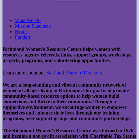
What We Do
Mission Statement
History
Funders
Richmond Women’s Resource Centre helps women with
resources, agency referrals, links, support groups, workshops,
projects, programs, and volunteering opportunities.
Learn more about our
Staff and Board of Directors
.
We are a long-standing and vibrant community network of
women of all ages living in Richmond. Our goal is to provide
community-based resource options to help women build
connections and thrive in their community. Through a
supportive environment, we encourage women to empower
themselves and enhance their lives through our training
programs, peer support groups and community partnerships.
The Richmond Women’s Resource Centre was formed in 1976
and became a non-profit association with Charitable Tax Status