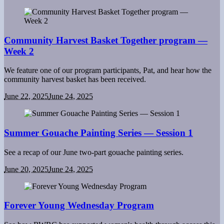
Community Harvest Basket Together program —
Week 2
We feature one of our program participants, Pat, and hear how the
community harvest basket has been received.
June 22, 2025
June 24, 2025
Summer Gouache Painting Series — Session 1
See a recap of our June two-part gouache painting series.
June 20, 2025
June 24, 2025
Forever Young Wednesday Program