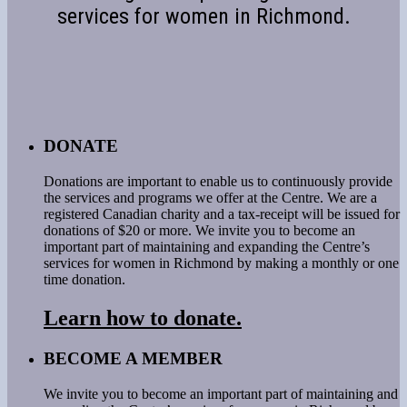
services for women in Richmond.
DONATE
Donations are important to enable us to continuously provide
the services and programs we offer at the Centre. We are a
registered Canadian charity and a tax-receipt will be issued for
donations of $20 or more. We invite you to become an
important part of maintaining and expanding the Centre’s
services for women in Richmond by making a monthly or one
time donation.
Learn how to donate.
BECOME A MEMBER
We invite you to become an important part of maintaining and