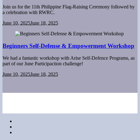
Join us for the 11th Philippine Flag-Raising Ceremony followed by
a celebration with RWRC.
June 10, 2025
June 18, 2025
Beginners Self-Defense & Empowerment Workshop
We had a fantastic workshop with Arise Self-Defence Programs, as
part of our June Participaction challenge!
June 10, 2025
June 18, 2025