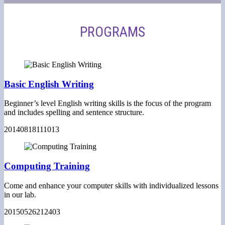
PROGRAMS
Basic English Writing
Beginner’s level English writing skills is the focus of the program
and includes spelling and sentence structure.
20140818111013
Computing Training
Come and enhance your computer skills with individualized lessons
in our lab.
20150526212403