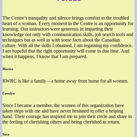
The Centre’s tranquility and silence brings comfort to the troubled
heart of a woman. Every moment in the Centre is an opportunity for
learning. Our instructors were generous in imparting their
knowledge not only with communication skills, job search tools and
techniques but as well as with some facts about the Canadian
culture. With all the skills I obtained, I am regaining my confidence.
I am hopeful that the right opportunity will come in due time. And
when it happens, I know that I am prepared.
Mariza
RWRC is like a family – a home away from home for all women.
Carolyn
Since I became a member, the women of this organization have
taken steps with me and have never hesitated to offer a helping
hand. Their courage has inspired me to join their circle and share in
the feeling of cherishing others and being cherished in return.
Sara