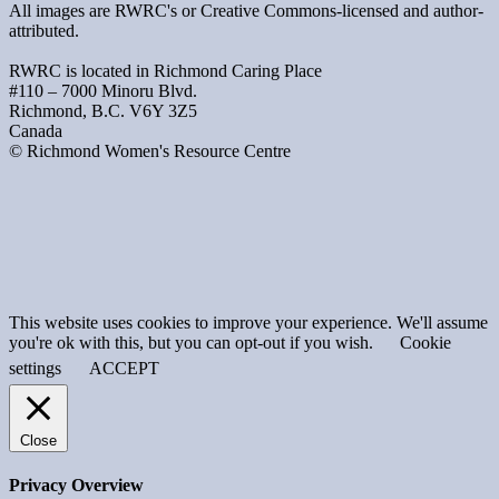
All images are RWRC's or Creative Commons-licensed and author-
attributed.
RWRC is located in Richmond Caring Place
#110 – 7000 Minoru Blvd.
Richmond, B.C. V6Y 3Z5
Canada
© Richmond Women's Resource Centre
This website uses cookies to improve your experience. We'll assume
you're ok with this, but you can opt-out if you wish.
Cookie
settings
ACCEPT
Close
Privacy Overview