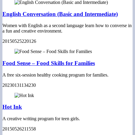
English Conversation (Basic and Intermediate)
Women with English as a second language learn how to converse in
a fun and creative environment.
20150525220126
Food Sense – Food Skills for Families
A free six-session healthy cooking program for families.
20230131134230
Hot Ink
A creative writing program for teen girls.
20150526211558