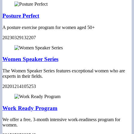
Posture Perfect
A posture exercise program for women aged 50+
20230329132207
Women Speaker Series
The Women Speaker Series features exceptional women who are
experts in their fields.
20201214105253
Work Ready Program
We offer a free, 3-month intensive work-readiness program for
women.