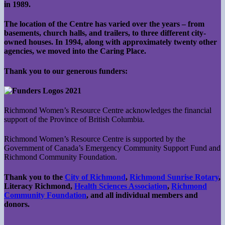
in 1989.
The location of the Centre has varied over the years – from
basements, church halls, and trailers, to three different city-
owned houses. In 1994, along with approximately twenty other
agencies, we moved into the Caring Place.
Thank you to our generous funders:
Richmond Women’s Resource Centre acknowledges the financial
support of the Province of British Columbia.
Richmond Women’s Resource Centre is supported by the
Government of Canada’s Emergency Community Support Fund and
Richmond Community Foundation.
Thank you to the
City of Richmond
,
Richmond Sunrise Rotary
,
Literacy Richmond,
Health Sciences Association
,
Richmond
Community Foundation
, and all individual members and
donors.