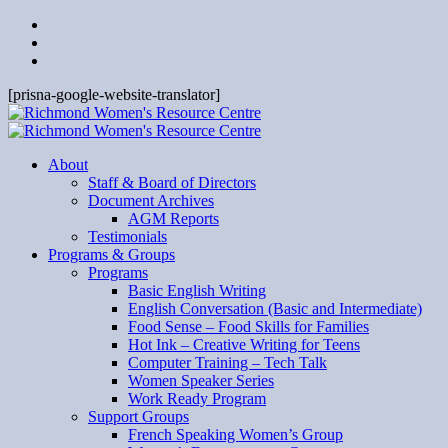
[prisna-google-website-translator]
About
Staff & Board of Directors
Document Archives
AGM Reports
Testimonials
Programs & Groups
Programs
Basic English Writing
English Conversation (Basic and Intermediate)
Food Sense – Food Skills for Families
Hot Ink – Creative Writing for Teens
Computer Training – Tech Talk
Women Speaker Series
Work Ready Program
Support Groups
French Speaking Women’s Group