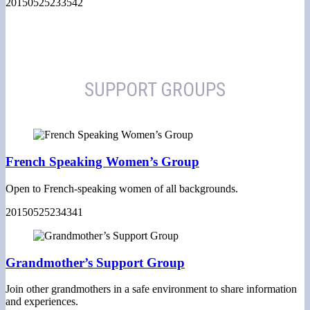
20150525233542
SUPPORT GROUPS
French Speaking Women’s Group
Open to French-speaking women of all backgrounds.
20150525234341
Grandmother’s Support Group
Join other grandmothers in a safe environment to share information
and experiences.