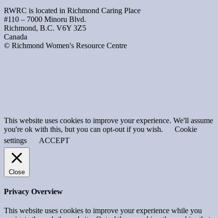
RWRC is located in Richmond Caring Place
#110 – 7000 Minoru Blvd.
Richmond, B.C. V6Y 3Z5
Canada
© Richmond Women's Resource Centre
This website uses cookies to improve your experience. We'll assume
you're ok with this, but you can opt-out if you wish.
Cookie
settings
ACCEPT
Close
Privacy Overview
This website uses cookies to improve your experience while you