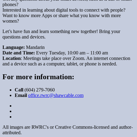
phones?
Interested in learning about digital tools to connect with people?
Want to know more Apps or share what you know with more
women?
Let’s have fun and learn something new together! Bring your
questions and devices.
Language:
Mandarin
Date and Time:
Every Tuesday, 10:00 am – 11:00 am
Location
: Meetings take place over Zoom. An internet connection
and a device such as a computer, tablet, or phone is needed.
For more information:
Call
(604) 279-7060
Email
office.rwrc@shawcable.com
All images are RWRC's or Creative Commons-licensed and author-
attributed.