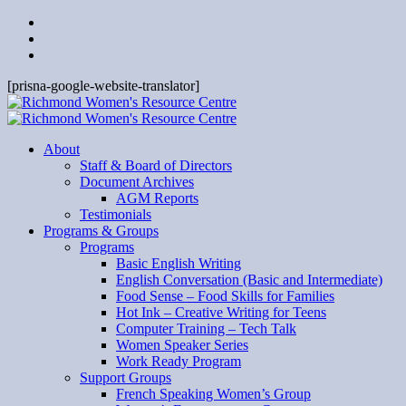
[prisna-google-website-translator]
About
Staff & Board of Directors
Document Archives
AGM Reports
Testimonials
Programs & Groups
Programs
Basic English Writing
English Conversation (Basic and Intermediate)
Food Sense – Food Skills for Families
Hot Ink – Creative Writing for Teens
Computer Training – Tech Talk
Women Speaker Series
Work Ready Program
Support Groups
French Speaking Women’s Group