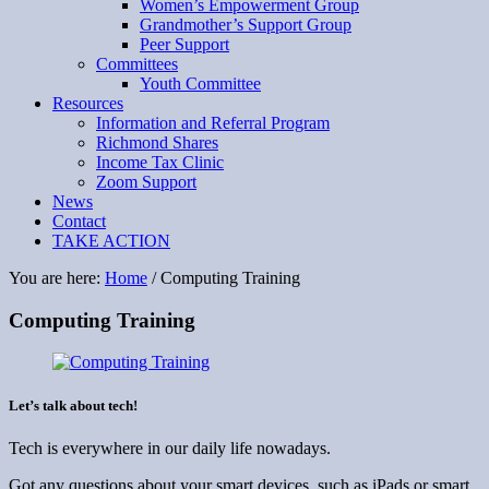
Women’s Empowerment Group
Grandmother’s Support Group
Peer Support
Committees
Youth Committee
Resources
Information and Referral Program
Richmond Shares
Income Tax Clinic
Zoom Support
News
Contact
TAKE ACTION
You are here:
Home
/
Computing Training
Computing Training
Let’s talk about tech!
Tech is everywhere in our daily life nowadays.
Got any questions about your smart devices, such as iPads or smart