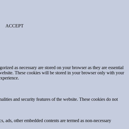
ACCEPT
gorized as necessary are stored on your browser as they are essential
 website. These cookies will be stored in your browser only with your
experience.
nalities and security features of the website. These cookies do not
ytics, ads, other embedded contents are termed as non-necessary