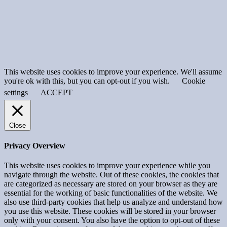
This website uses cookies to improve your experience. We'll assume
you're ok with this, but you can opt-out if you wish.
Cookie
settings
ACCEPT
Close
Privacy Overview
This website uses cookies to improve your experience while you
navigate through the website. Out of these cookies, the cookies that
are categorized as necessary are stored on your browser as they are
essential for the working of basic functionalities of the website. We
also use third-party cookies that help us analyze and understand how
you use this website. These cookies will be stored in your browser
only with your consent. You also have the option to opt-out of these