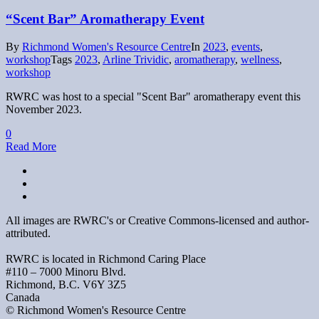
“Scent Bar” Aromatherapy Event
By
Richmond Women's Resource Centre
In
2023
,
events
,
workshop
Tags
2023
,
Arline Trividic
,
aromatherapy
,
wellness
,
workshop
RWRC was host to a special "Scent Bar" aromatherapy event this
November 2023.
0
Read More
All images are RWRC's or Creative Commons-licensed and author-
attributed.
RWRC is located in Richmond Caring Place
#110 – 7000 Minoru Blvd.
Richmond, B.C. V6Y 3Z5
Canada
© Richmond Women's Resource Centre