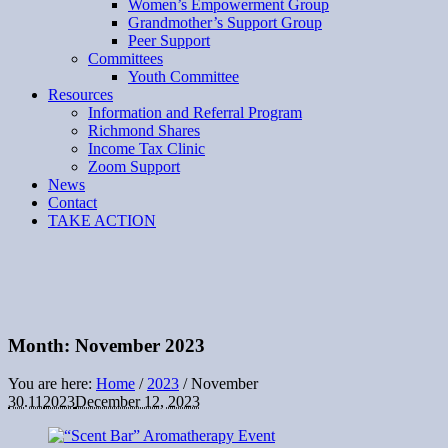
Women’s Empowerment Group
Grandmother’s Support Group
Peer Support
Committees
Youth Committee
Resources
Information and Referral Program
Richmond Shares
Income Tax Clinic
Zoom Support
News
Contact
TAKE ACTION
Month:
November 2023
You are here:
Home
/
2023
/
November
30.11
2023
December 12, 2023