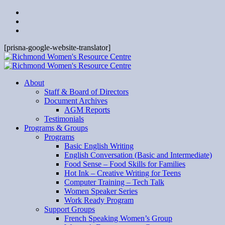
[prisna-google-website-translator]
About
Staff & Board of Directors
Document Archives
AGM Reports
Testimonials
Programs & Groups
Programs
Basic English Writing
English Conversation (Basic and Intermediate)
Food Sense – Food Skills for Families
Hot Ink – Creative Writing for Teens
Computer Training – Tech Talk
Women Speaker Series
Work Ready Program
Support Groups
French Speaking Women’s Group