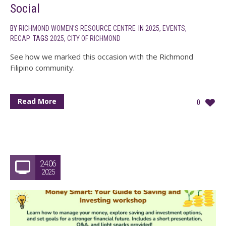
Social
BY
RICHMOND WOMEN'S RESOURCE CENTRE
IN
2025
,
EVENTS
,
RECAP
TAGS
2025
,
CITY OF RICHMOND
See how we marked this occasion with the Richmond
Filipino community.
Read More
0
24.06
2025