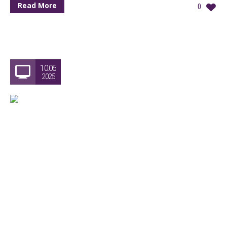
Read More
0
10.06
2025