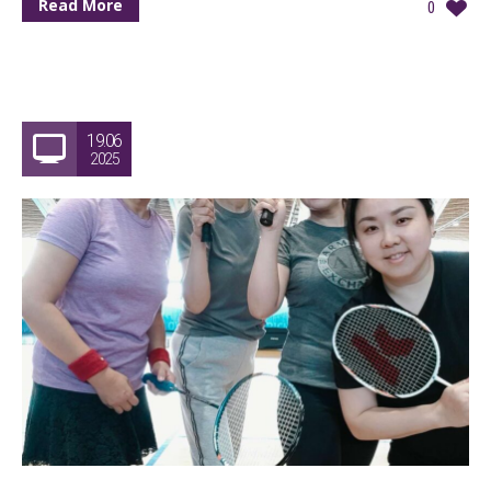
Read More
0
19.06
2025