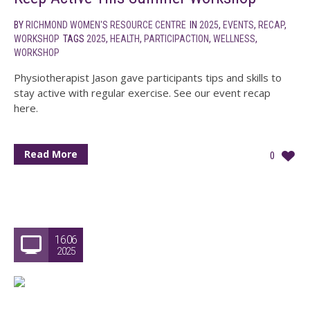
BY
RICHMOND WOMEN'S RESOURCE CENTRE
IN
2025
,
EVENTS
,
RECAP
,
WORKSHOP
TAGS
2025
,
HEALTH
,
PARTICIPACTION
,
WELLNESS
,
WORKSHOP
Physiotherapist Jason gave participants tips and skills to
stay active with regular exercise. See our event recap
here.
Read More
0
16.06
2025