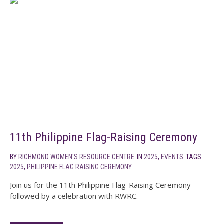
11th Philippine Flag-Raising Ceremony
BY
RICHMOND WOMEN'S RESOURCE CENTRE
IN
2025
,
EVENTS
TAGS
2025
,
PHILIPPINE FLAG RAISING CEREMONY
Join us for the 11th Philippine Flag-Raising Ceremony
followed by a celebration with RWRC.