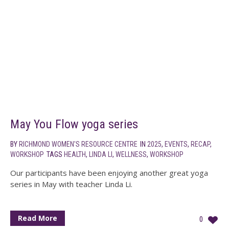
May You Flow yoga series
BY
RICHMOND WOMEN'S RESOURCE CENTRE
IN
2025
,
EVENTS
,
RECAP
,
WORKSHOP
TAGS
HEALTH
,
LINDA LI
,
WELLNESS
,
WORKSHOP
Our participants have been enjoying another great yoga
series in May with teacher Linda Li.
Read More
0