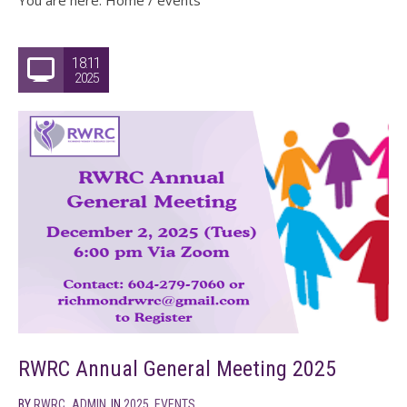
You are here:
Home
/
events
18.11
2025
RWRC Annual General Meeting 2025
BY
RWRC_ADMIN
IN
2025
,
EVENTS