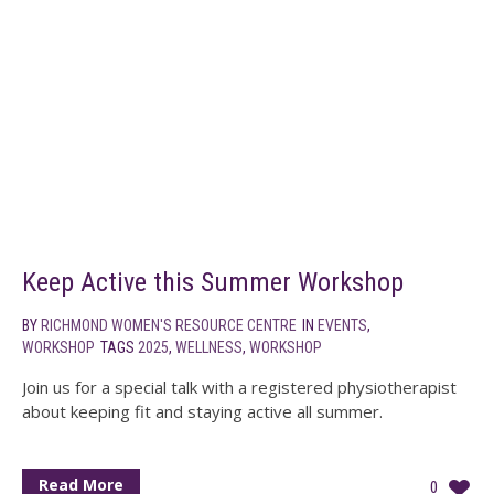
Keep Active this Summer Workshop
BY
RICHMOND WOMEN'S RESOURCE CENTRE
IN
EVENTS
,
WORKSHOP
TAGS
2025
,
WELLNESS
,
WORKSHOP
Join us for a special talk with a registered physiotherapist
about keeping fit and staying active all summer.
Read More
0