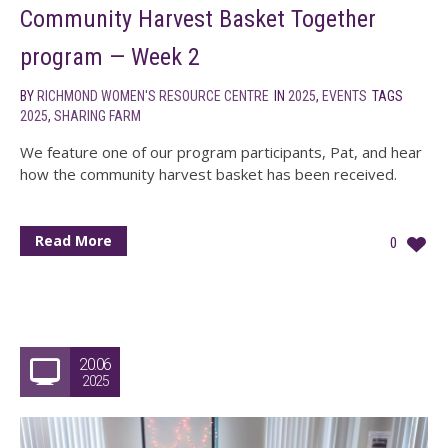
Community Harvest Basket Together
program — Week 2
BY
RICHMOND WOMEN'S RESOURCE CENTRE
IN
2025
,
EVENTS
TAGS
2025
,
SHARING FARM
We feature one of our program participants, Pat, and hear
how the community harvest basket has been received.
Read More
0
20.06
2025