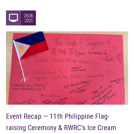
26.06
2025
Event Recap — 11th Philippine Flag-
raising Ceremony & RWRC’s Ice Cream