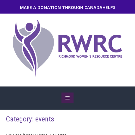
MAKE A DONATION THROUGH CANADAHELPS
Category:
events