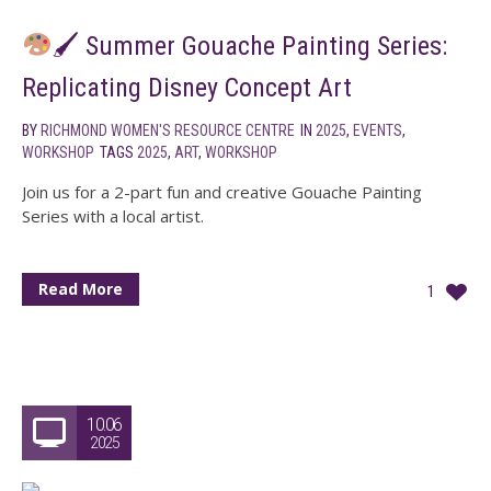
🖌 Summer Gouache Painting Series:
Replicating Disney Concept Art
BY
RICHMOND WOMEN'S RESOURCE CENTRE
IN
2025
,
EVENTS
,
WORKSHOP
TAGS
2025
,
ART
,
WORKSHOP
Join us for a 2-part fun and creative Gouache Painting
Series with a local artist.
Read More
1
10.06
2025