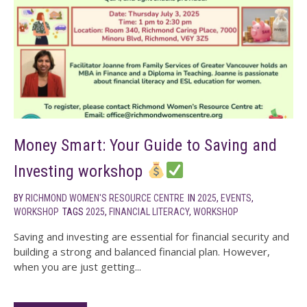
Money Smart: Your Guide to Saving and
Investing workshop
BY
RICHMOND WOMEN'S RESOURCE CENTRE
IN
2025
,
EVENTS
,
WORKSHOP
TAGS
2025
,
FINANCIAL LITERACY
,
WORKSHOP
Saving and investing are essential for financial security and
building a strong and balanced financial plan. However,
when you are just getting...