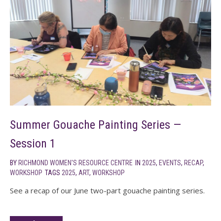
Summer Gouache Painting Series —
Session 1
BY
RICHMOND WOMEN'S RESOURCE CENTRE
IN
2025
,
EVENTS
,
RECAP
,
WORKSHOP
TAGS
2025
,
ART
,
WORKSHOP
See a recap of our June two-part gouache painting series.