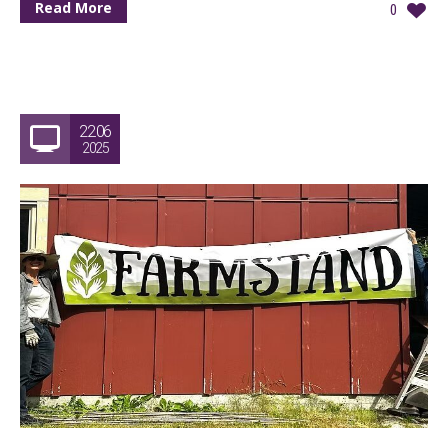
Read More
0
22.06
2025