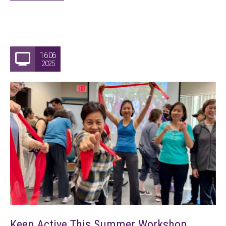
16.06
2025
Keep Active This Summer Workshop