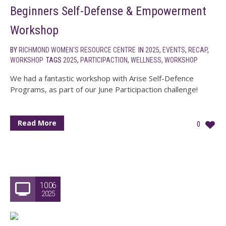
Beginners Self-Defense & Empowerment
Workshop
BY
RICHMOND WOMEN'S RESOURCE CENTRE
IN
2025
,
EVENTS
,
RECAP
,
WORKSHOP
TAGS
2025
,
PARTICIPACTION
,
WELLNESS
,
WORKSHOP
We had a fantastic workshop with Arise Self-Defence
Programs, as part of our June Participaction challenge!
Read More
0
10.06
2025