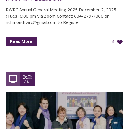
RWRC Annual General Meeting 2025 December 2, 2025
(Tues) 6:00 pm Via Zoom Contact: 604-279-7060 or
richmondrwrc@gmail.com to Register
Read More
0
26.06
2025