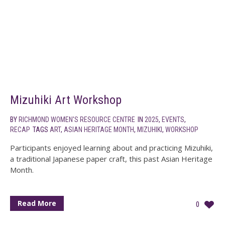
Mizuhiki Art Workshop
BY
RICHMOND WOMEN'S RESOURCE CENTRE
IN
2025
,
EVENTS
,
RECAP
TAGS
ART
,
ASIAN HERITAGE MONTH
,
MIZUHIKI
,
WORKSHOP
Participants enjoyed learning about and practicing Mizuhiki,
a traditional Japanese paper craft, this past Asian Heritage
Month.
Read More
0