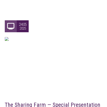
24.05
2025
The Sharing Farm — Special Presentation