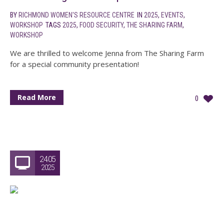
BY
RICHMOND WOMEN'S RESOURCE CENTRE
IN
2025
,
EVENTS
,
WORKSHOP
TAGS
2025
,
FOOD SECURITY
,
THE SHARING FARM
,
WORKSHOP
We are thrilled to welcome Jenna from The Sharing Farm
for a special community presentation!
Read More
0
24.05
2025