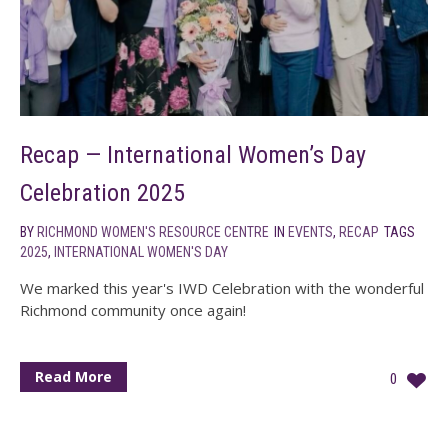
Recap — International Women’s Day
Celebration 2025
BY
RICHMOND WOMEN'S RESOURCE CENTRE
IN
EVENTS
,
RECAP
TAGS
2025
,
INTERNATIONAL WOMEN'S DAY
We marked this year's IWD Celebration with the wonderful
Richmond community once again!
Read More
0