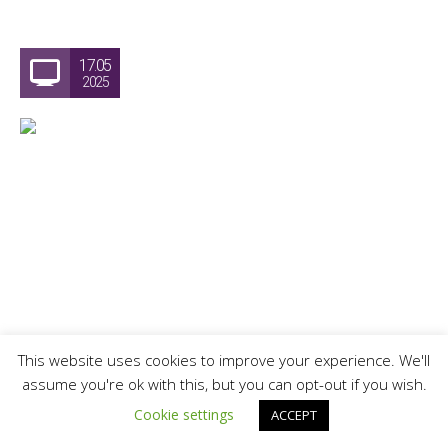
17.05
2025
This website uses cookies to improve your experience. We'll
assume you're ok with this, but you can opt-out if you wish.
Victoria Day Watercolour Painting
Cookie settings
ACCEPT
Workshop