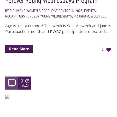
Forever Young Wednesdays Program
BY
RICHMOND WOMEN'S RESOURCE CENTRE
IN
2025
,
EVENTS
,
RECAP
TAGS
FOREVER YOUNG WEDNESDAYS
,
PROGRAM
,
WELLNESS
Age is just a number! This week is Seniors week and June is
Partcipaction month and RWRC participants are excited...
Read More
0
31.05
2025