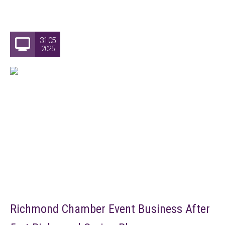
31.05
2025
Richmond Chamber Event Business After