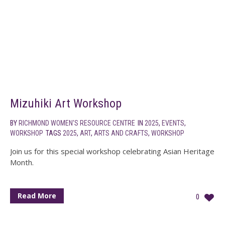
Mizuhiki Art Workshop
BY
RICHMOND WOMEN'S RESOURCE CENTRE
IN
2025
,
EVENTS
,
WORKSHOP
TAGS
2025
,
ART
,
ARTS AND CRAFTS
,
WORKSHOP
Join us for this special workshop celebrating Asian Heritage
Month.
Read More
0