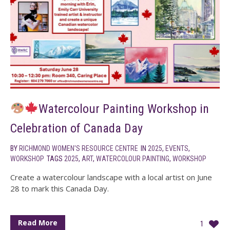
Watercolour Painting Workshop in
Celebration of Canada Day
BY
RICHMOND WOMEN'S RESOURCE CENTRE
IN
2025
,
EVENTS
,
WORKSHOP
TAGS
2025
,
ART
,
WATERCOLOUR PAINTING
,
WORKSHOP
Create a watercolour landscape with a local artist on June
28 to mark this Canada Day.
Read More
1