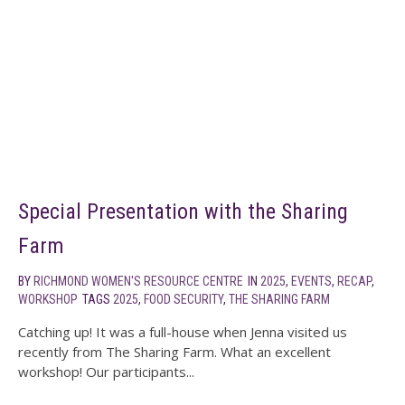
Special Presentation with the Sharing
Farm
BY
RICHMOND WOMEN'S RESOURCE CENTRE
IN
2025
,
EVENTS
,
RECAP
,
WORKSHOP
TAGS
2025
,
FOOD SECURITY
,
THE SHARING FARM
Catching up! It was a full-house when Jenna visited us
recently from The Sharing Farm. What an excellent
workshop! Our participants...