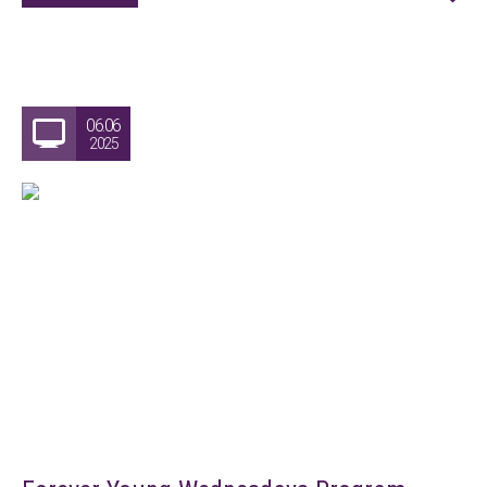
06.06
2025