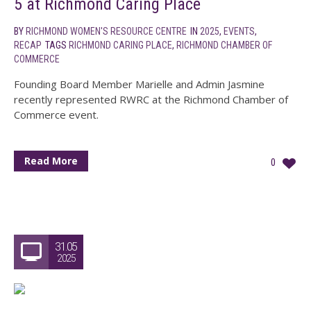
5 at Richmond Caring Place
BY
RICHMOND WOMEN'S RESOURCE CENTRE
IN
2025
,
EVENTS
,
RECAP
TAGS
RICHMOND CARING PLACE
,
RICHMOND CHAMBER OF
COMMERCE
Founding Board Member Marielle and Admin Jasmine
recently represented RWRC at the Richmond Chamber of
Commerce event.
Read More
0
31.05
2025