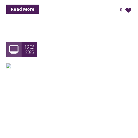
Read More
0
12.06
2025