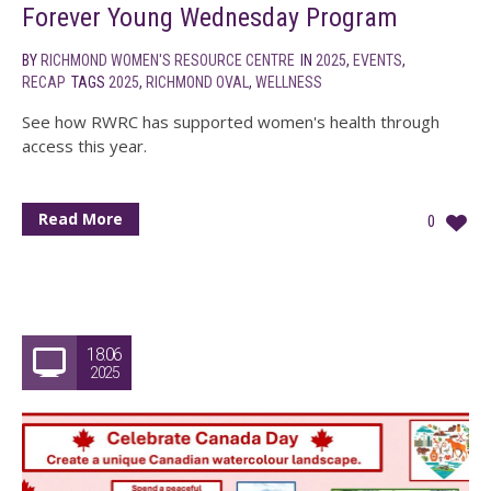
Forever Young Wednesday Program
BY
RICHMOND WOMEN'S RESOURCE CENTRE
IN
2025
,
EVENTS
,
RECAP
TAGS
2025
,
RICHMOND OVAL
,
WELLNESS
See how RWRC has supported women's health through
access this year.
Read More
0
18.06
2025