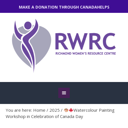
MAKE A DONATION THROUGH CANADAHELPS
You are here:
Home
/
2025
/
Watercolour Painting
Workshop in Celebration of Canada Day