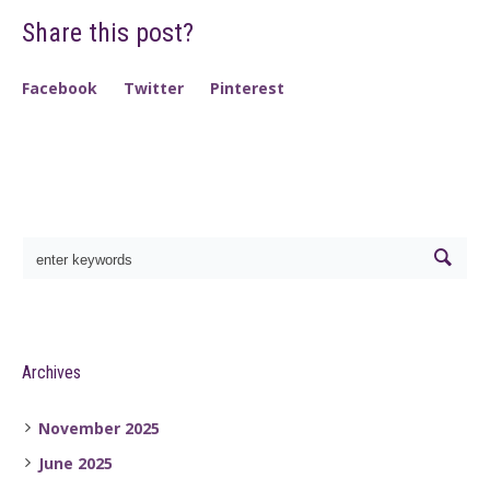
Share this post?
Facebook
Twitter
Pinterest
Archives
November 2025
June 2025