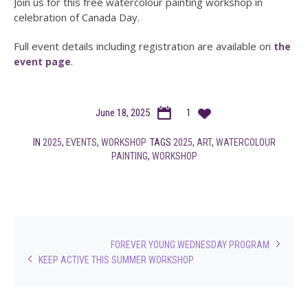
Join us for this free watercolour painting workshop in
celebration of Canada Day.
Full event details including registration are available on
the
.
event page
June 18, 2025
1
IN
2025
,
EVENTS
,
WORKSHOP
TAGS
2025
,
ART
,
WATERCOLOUR
PAINTING
,
WORKSHOP
FOREVER YOUNG WEDNESDAY PROGRAM
KEEP ACTIVE THIS SUMMER WORKSHOP