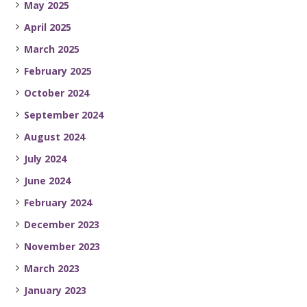
May 2025
April 2025
March 2025
February 2025
October 2024
September 2024
August 2024
July 2024
June 2024
February 2024
December 2023
November 2023
March 2023
January 2023