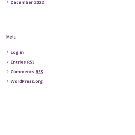
December 2022
Meta
Log in
Entries
RSS
Comments
RSS
WordPress.org