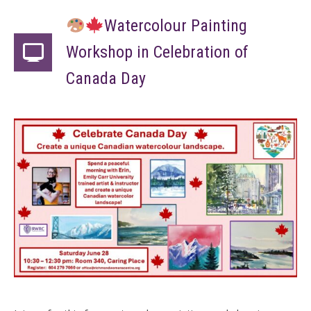
Watercolour Painting
Workshop in Celebration of
Canada Day