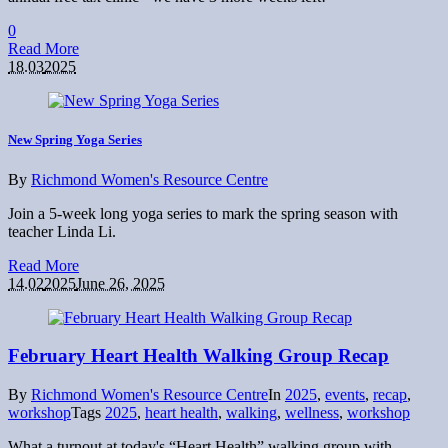
0
Read More
18.03
2025
New Spring Yoga Series
By
Richmond Women's Resource Centre
Join a 5-week long yoga series to mark the spring season with
teacher Linda Li.
Read More
14.02
2025
June 26, 2025
February Heart Health Walking Group Recap
By
Richmond Women's Resource Centre
In
2025
,
events
,
recap
,
workshop
Tags
2025
,
heart health
,
walking
,
wellness
,
workshop
What a turnout at today's “Heart Health” walking group with