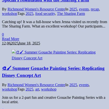
By
Richmond Women's Resource Centre
In
2025
,
events
,
recap
,
workshop
Tags
2025
,
food security
,
The Sharing Farm
Catching up! It was a full-house when Jenna visited us recently from
The Sharing Farm. What an excellent workshop! Our participants...
0
Read More
12.06
2025
June 18, 2025
🎨🖌 Summer Gouache Painting Series: Replicating
Disney Concept Art
By
Richmond Women's Resource Centre
In
2025
,
events
,
workshop
Tags
2025
,
art
,
workshop
Join us for a 2-part fun and creative Gouache Painting Series with a
local artist.