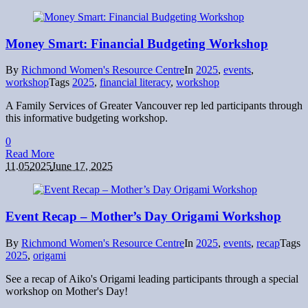
Money Smart: Financial Budgeting Workshop
By
Richmond Women's Resource Centre
In
2025
,
events
,
workshop
Tags
2025
,
financial literacy
,
workshop
A Family Services of Greater Vancouver rep led participants through
this informative budgeting workshop.
0
Read More
11.05
2025
June 17, 2025
Event Recap – Mother’s Day Origami Workshop
By
Richmond Women's Resource Centre
In
2025
,
events
,
recap
Tags
2025
,
origami
See a recap of Aiko's Origami leading participants through a special
workshop on Mother's Day!