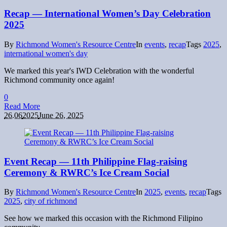
Recap — International Women’s Day Celebration
2025
By
Richmond Women's Resource Centre
In
events
,
recap
Tags
2025
,
international women's day
We marked this year's IWD Celebration with the wonderful
Richmond community once again!
0
Read More
26.06
2025
June 26, 2025
Event Recap — 11th Philippine Flag-raising
Ceremony & RWRC’s Ice Cream Social
By
Richmond Women's Resource Centre
In
2025
,
events
,
recap
Tags
2025
,
city of richmond
See how we marked this occasion with the Richmond Filipino