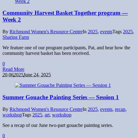
Community Harvest Basket Together program —
Week 2
By
Richmond Women's Resource Centre
In
2025
,
events
Tags
2025
,
Sharing Farm
We feature one of our program participants, Pat, and hear how the
community harvest basket has been received.
0
Read More
20.06
2025
June 24, 2025
Summer Gouache Painting Series — Session 1
By
Richmond Women's Resource Centre
In
2025
,
events
,
recap
,
workshop
Tags
2025
,
art
,
workshop
See a recap of our June two-part gouache painting series.
0