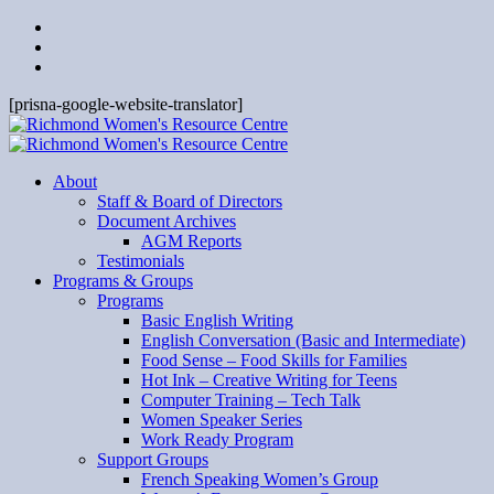
[prisna-google-website-translator]
About
Staff & Board of Directors
Document Archives
AGM Reports
Testimonials
Programs & Groups
Programs
Basic English Writing
English Conversation (Basic and Intermediate)
Food Sense – Food Skills for Families
Hot Ink – Creative Writing for Teens
Computer Training – Tech Talk
Women Speaker Series
Work Ready Program
Support Groups
French Speaking Women’s Group