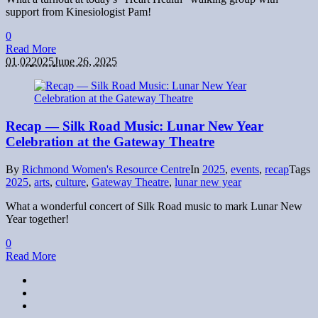
support from Kinesiologist Pam!
0
Read More
01.02
2025
June 26, 2025
Recap — Silk Road Music: Lunar New Year
Celebration at the Gateway Theatre
By
Richmond Women's Resource Centre
In
2025
,
events
,
recap
Tags
2025
,
arts
,
culture
,
Gateway Theatre
,
lunar new year
What a wonderful concert of Silk Road music to mark Lunar New
Year together!
0
Read More