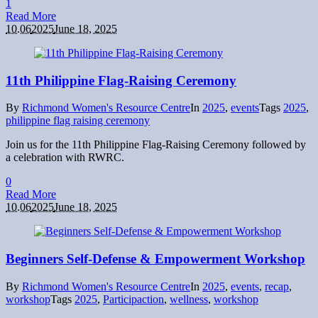
1
Read More
10.06
2025
June 18, 2025
11th Philippine Flag-Raising Ceremony
By
Richmond Women's Resource Centre
In
2025
,
events
Tags
2025
,
philippine flag raising ceremony
Join us for the 11th Philippine Flag-Raising Ceremony followed by
a celebration with RWRC.
0
Read More
10.06
2025
June 18, 2025
Beginners Self-Defense & Empowerment Workshop
By
Richmond Women's Resource Centre
In
2025
,
events
,
recap
,
workshop
Tags
2025
,
Participaction
,
wellness
,
workshop