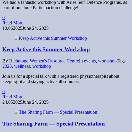
We had a fantastic workshop with Arise Self-Defence Programs, as
part of our June Participaction challenge!
0
Read More
10.06
2025
June 24, 2025
Keep Active this Summer Workshop
By
Richmond Women's Resource Centre
In
events
,
workshop
Tags
2025
,
wellness
,
workshop
Join us for a special talk with a registered physiotherapist about
keeping fit and staying active all summer.
0
Read More
24.05
2025
June 24, 2025
The Sharing Farm — Special Presentation