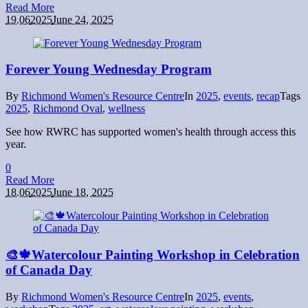
Read More
19.06
2025
June 24, 2025
Forever Young Wednesday Program
By
Richmond Women's Resource Centre
In
2025
,
events
,
recap
Tags
2025
,
Richmond Oval
,
wellness
See how RWRC has supported women's health through access this
year.
0
Read More
18.06
2025
June 18, 2025
🎨🍁Watercolour Painting Workshop in Celebration
of Canada Day
By
Richmond Women's Resource Centre
In
2025
,
events
,