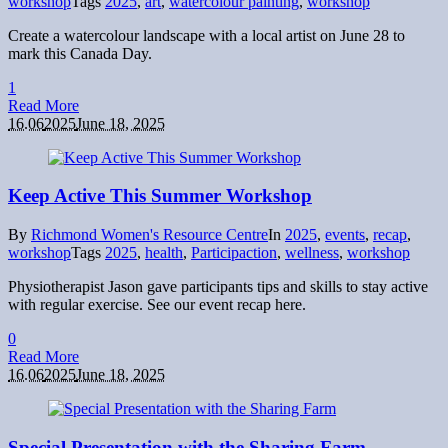
workshop
Tags
2025
,
art
,
watercolour painting
,
workshop
Create a watercolour landscape with a local artist on June 28 to
mark this Canada Day.
1
Read More
16.06
2025
June 18, 2025
Keep Active This Summer Workshop
By
Richmond Women's Resource Centre
In
2025
,
events
,
recap
,
workshop
Tags
2025
,
health
,
Participaction
,
wellness
,
workshop
Physiotherapist Jason gave participants tips and skills to stay active
with regular exercise. See our event recap here.
0
Read More
16.06
2025
June 18, 2025
Special Presentation with the Sharing Farm