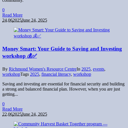
community.
0
Read More
24.06
2025
June 24, 2025
Money Smart: Your Guide to Saving and Investing
workshop 💰✅
By
Richmond Women's Resource Centre
In
2025
,
events
,
workshop
Tags
2025
,
financial literacy
,
workshop
Saving and investing are essential for financial security and building
a strong and balanced financial plan. However, when you are just
getting...
0
Read More
22.06
2025
June 24, 2025