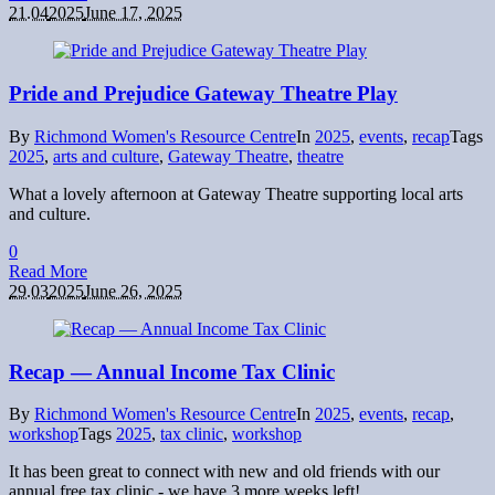
21.04
2025
June 17, 2025
Pride and Prejudice Gateway Theatre Play
By
Richmond Women's Resource Centre
In
2025
,
events
,
recap
Tags
2025
,
arts and culture
,
Gateway Theatre
,
theatre
What a lovely afternoon at Gateway Theatre supporting local arts
and culture.
0
Read More
29.03
2025
June 26, 2025
Recap — Annual Income Tax Clinic
By
Richmond Women's Resource Centre
In
2025
,
events
,
recap
,
workshop
Tags
2025
,
tax clinic
,
workshop
It has been great to connect with new and old friends with our
annual free tax clinic - we have 3 more weeks left!