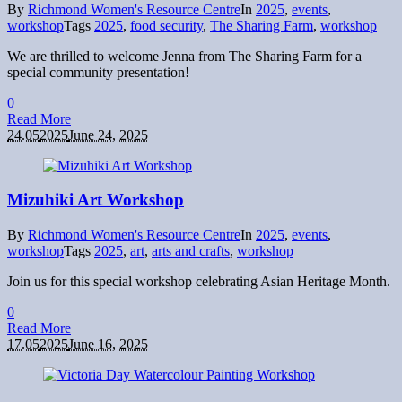
By
Richmond Women's Resource Centre
In
2025
,
events
,
workshop
Tags
2025
,
food security
,
The Sharing Farm
,
workshop
We are thrilled to welcome Jenna from The Sharing Farm for a
special community presentation!
0
Read More
24.05
2025
June 24, 2025
Mizuhiki Art Workshop
By
Richmond Women's Resource Centre
In
2025
,
events
,
workshop
Tags
2025
,
art
,
arts and crafts
,
workshop
Join us for this special workshop celebrating Asian Heritage Month.
0
Read More
17.05
2025
June 16, 2025