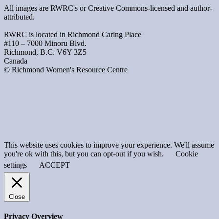
All images are RWRC's or Creative Commons-licensed and author-
attributed.
RWRC is located in Richmond Caring Place
#110 – 7000 Minoru Blvd.
Richmond, B.C. V6Y 3Z5
Canada
© Richmond Women's Resource Centre
This website uses cookies to improve your experience. We'll assume
you're ok with this, but you can opt-out if you wish.
Cookie
settings
ACCEPT
Close
Privacy Overview