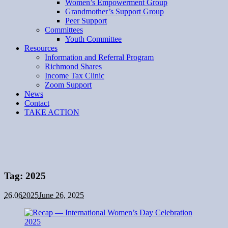
Women’s Empowerment Group
Grandmother’s Support Group
Peer Support
Committees
Youth Committee
Resources
Information and Referral Program
Richmond Shares
Income Tax Clinic
Zoom Support
News
Contact
TAKE ACTION
Tag:
2025
26.06
2025
June 26, 2025