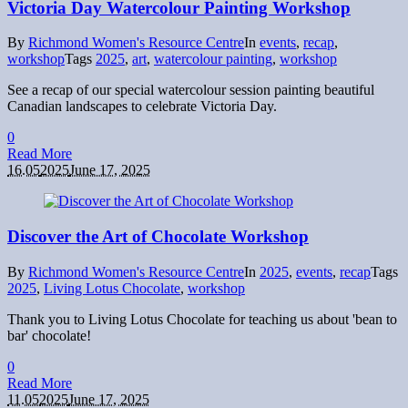
Victoria Day Watercolour Painting Workshop
By
Richmond Women's Resource Centre
In
events
,
recap
,
workshop
Tags
2025
,
art
,
watercolour painting
,
workshop
See a recap of our special watercolour session painting beautiful
Canadian landscapes to celebrate Victoria Day.
0
Read More
16.05
2025
June 17, 2025
Discover the Art of Chocolate Workshop
By
Richmond Women's Resource Centre
In
2025
,
events
,
recap
Tags
2025
,
Living Lotus Chocolate
,
workshop
Thank you to Living Lotus Chocolate for teaching us about 'bean to
bar' chocolate!
0
Read More
11.05
2025
June 17, 2025