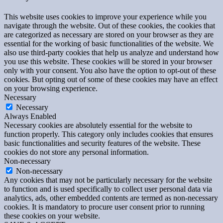
This website uses cookies to improve your experience while you
navigate through the website. Out of these cookies, the cookies that
are categorized as necessary are stored on your browser as they are
essential for the working of basic functionalities of the website. We
also use third-party cookies that help us analyze and understand how
you use this website. These cookies will be stored in your browser
only with your consent. You also have the option to opt-out of these
cookies. But opting out of some of these cookies may have an effect
on your browsing experience.
Necessary
Necessary
Always Enabled
Necessary cookies are absolutely essential for the website to
function properly. This category only includes cookies that ensures
basic functionalities and security features of the website. These
cookies do not store any personal information.
Non-necessary
Non-necessary
Any cookies that may not be particularly necessary for the website
to function and is used specifically to collect user personal data via
analytics, ads, other embedded contents are termed as non-necessary
cookies. It is mandatory to procure user consent prior to running
these cookies on your website.