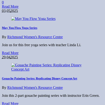
0
Read More
03.05
2025
May You Flow Yoga Series
By
Richmond Women's Resource Centre
Join us for this free yoga series with teacher Linda Li.
Read More
29.04
2025
Gouache Painting Series: Replicating Disney Concept Art
By
Richmond Women's Resource Centre
Join this 2-part gouache painting series with instructor Erin Green.
Read More