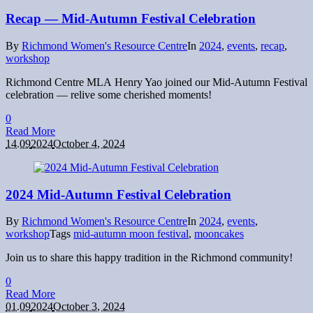
Recap — Mid-Autumn Festival Celebration
By
Richmond Women's Resource Centre
In
2024
,
events
,
recap
,
workshop
Richmond Centre MLA Henry Yao joined our Mid-Autumn Festival
celebration — relive some cherished moments!
0
Read More
14.09
2024
October 4, 2024
2024 Mid-Autumn Festival Celebration
By
Richmond Women's Resource Centre
In
2024
,
events
,
workshop
Tags
mid-autumn moon festival
,
mooncakes
Join us to share this happy tradition in the Richmond community!
0
Read More
01.09
2024
October 3, 2024