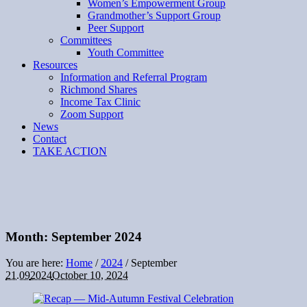
Women’s Empowerment Group
Grandmother’s Support Group
Peer Support
Committees
Youth Committee
Resources
Information and Referral Program
Richmond Shares
Income Tax Clinic
Zoom Support
News
Contact
TAKE ACTION
Month:
September 2024
You are here:
Home
/
2024
/
September
21.09
2024
October 10, 2024