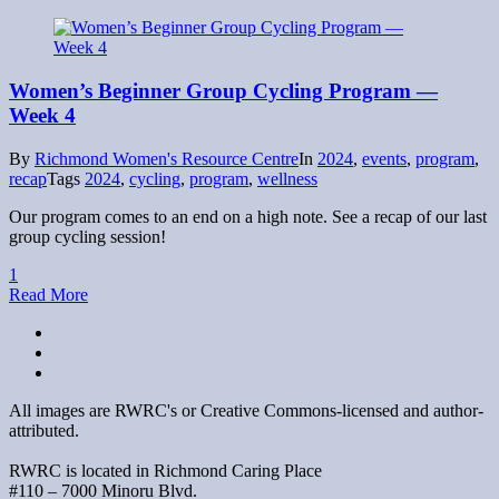
Women’s Beginner Group Cycling Program —
Week 4
By
Richmond Women's Resource Centre
In
2024
,
events
,
program
,
recap
Tags
2024
,
cycling
,
program
,
wellness
Our program comes to an end on a high note. See a recap of our last
group cycling session!
1
Read More
All images are RWRC's or Creative Commons-licensed and author-
attributed.
RWRC is located in Richmond Caring Place
#110 – 7000 Minoru Blvd.