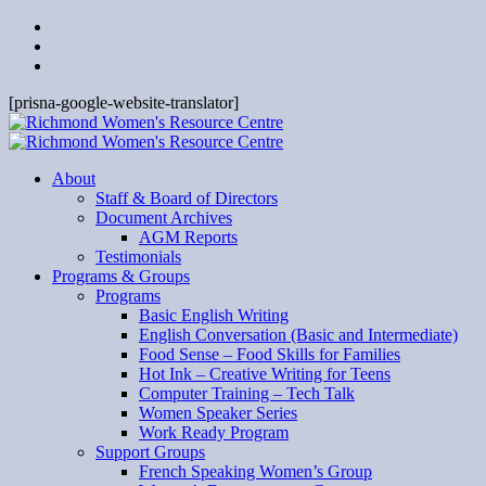
[prisna-google-website-translator]
About
Staff & Board of Directors
Document Archives
AGM Reports
Testimonials
Programs & Groups
Programs
Basic English Writing
English Conversation (Basic and Intermediate)
Food Sense – Food Skills for Families
Hot Ink – Creative Writing for Teens
Computer Training – Tech Talk
Women Speaker Series
Work Ready Program
Support Groups
French Speaking Women’s Group