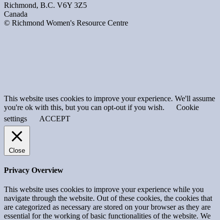
Richmond, B.C. V6Y 3Z5
Canada
© Richmond Women's Resource Centre
This website uses cookies to improve your experience. We'll assume
you're ok with this, but you can opt-out if you wish.
Cookie
settings
ACCEPT
Close
Privacy Overview
This website uses cookies to improve your experience while you
navigate through the website. Out of these cookies, the cookies that
are categorized as necessary are stored on your browser as they are
essential for the working of basic functionalities of the website. We