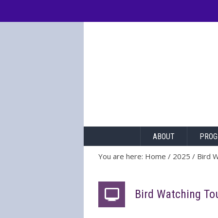
[prisna-google-website-translator]
ABOUT
PROG
You are here:
Home
/
2025
/
Bird 
Bird Watching To