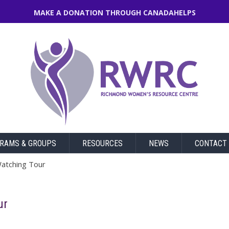
MAKE A DONATION THROUGH CANADAHELPS
RAMS & GROUPS
RESOURCES
NEWS
CONTACT
Watching Tour
ur