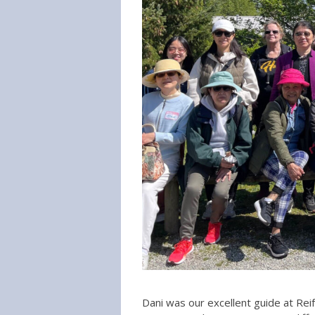
Dani was our excellent guide at Reif