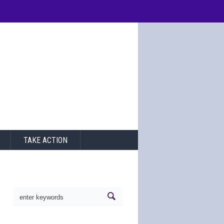
TAKE ACTION