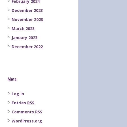
February 2024
December 2023
November 2023
March 2023
January 2023
December 2022
Meta
Log in
Entries
RSS
Comments
RSS
WordPress.org