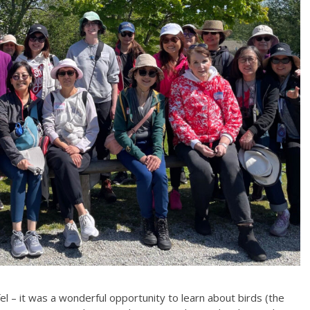
el – it was a wonderful opportunity to learn about birds (the