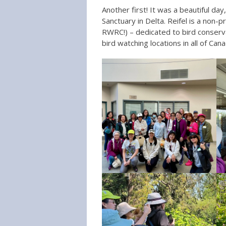
Another first! It was a beautiful day
Sanctuary in Delta. Reifel is a non-p
RWRC!) – dedicated to bird conserv
bird watching locations in all of Cana