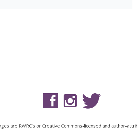
mages are RWRC's or Creative Commons-licensed and author-attri