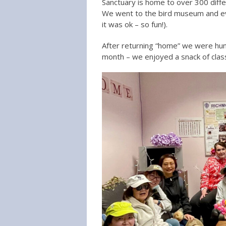
Sanctuary is home to over 300 diffe
We went to the bird museum and eve
it was ok – so fun!).
After returning “home” we were hung
month – we enjoyed a snack of clas