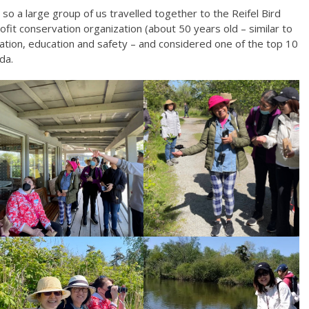
, so a large group of us travelled together to the Reifel Bird
rofit conservation organization (about 50 years old – similar to
ation, education and safety – and considered one of the top 10
da.