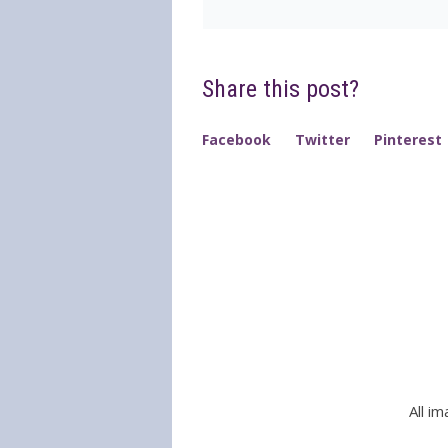
Share this post?
Facebook
Twitter
Pinterest
All i