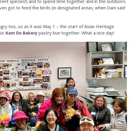
rent species!) and to spend time together and in the outdoors.
n got to feed the birds (in designated areas, when Dani said
ry too, so as it was May 1 – the start of Asian Heritage
sic
pastry bun together. What a nice day!
Kam Do Bakery