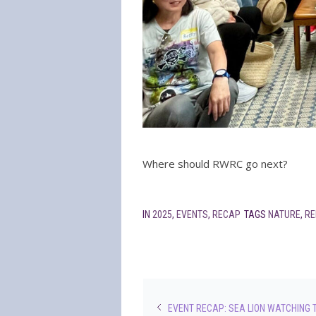
Where should RWRC go next?
IN
2025
,
EVENTS
,
RECAP
TAGS
NATURE
,
RE
EVENT RECAP: SEA LION WATCHING 