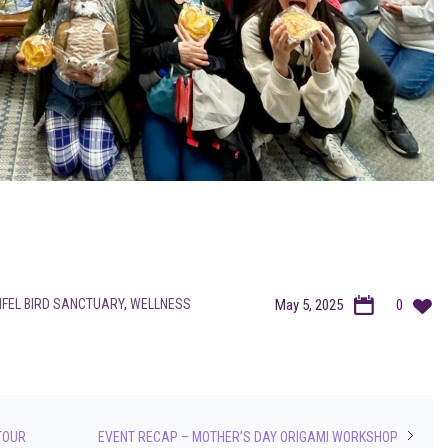
IFEL BIRD SANCTUARY
,
WELLNESS
May 5, 2025
0
TOUR
EVENT RECAP – MOTHER’S DAY ORIGAMI WORKSHOP