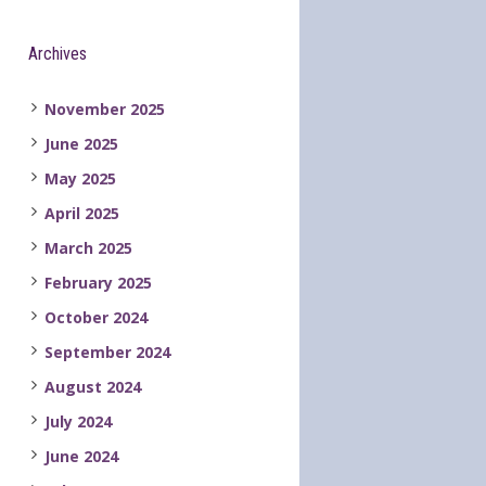
Archives
November 2025
June 2025
May 2025
April 2025
March 2025
February 2025
October 2024
September 2024
August 2024
July 2024
June 2024