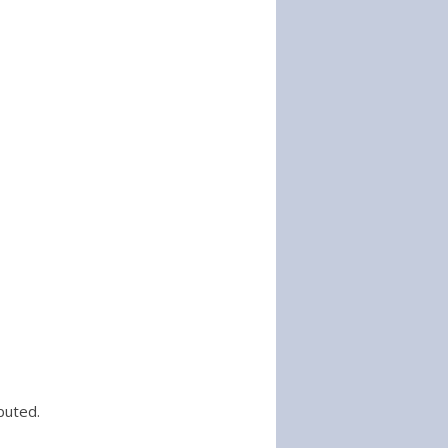
buted.