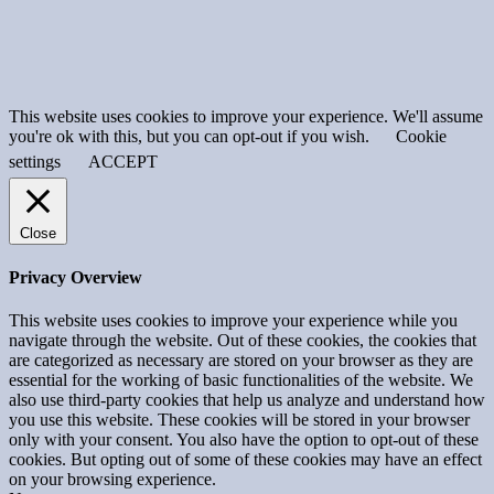
This website uses cookies to improve your experience. We'll assume
you're ok with this, but you can opt-out if you wish.
Cookie
settings
ACCEPT
Close
Privacy Overview
This website uses cookies to improve your experience while you
navigate through the website. Out of these cookies, the cookies that
are categorized as necessary are stored on your browser as they are
essential for the working of basic functionalities of the website. We
also use third-party cookies that help us analyze and understand how
you use this website. These cookies will be stored in your browser
only with your consent. You also have the option to opt-out of these
cookies. But opting out of some of these cookies may have an effect
on your browsing experience.