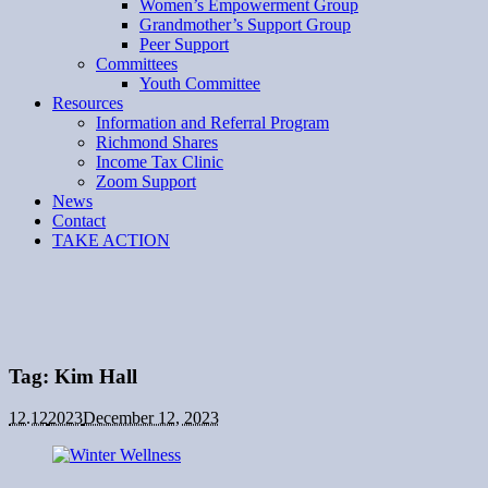
Women’s Empowerment Group
Grandmother’s Support Group
Peer Support
Committees
Youth Committee
Resources
Information and Referral Program
Richmond Shares
Income Tax Clinic
Zoom Support
News
Contact
TAKE ACTION
Tag:
Kim Hall
12.12
2023
December 12, 2023