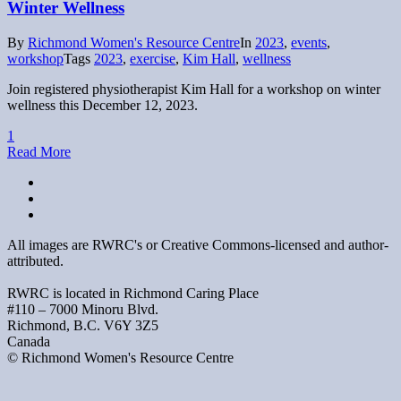
Winter Wellness
By
Richmond Women's Resource Centre
In
2023
,
events
,
workshop
Tags
2023
,
exercise
,
Kim Hall
,
wellness
Join registered physiotherapist Kim Hall for a workshop on winter
wellness this December 12, 2023.
1
Read More
All images are RWRC's or Creative Commons-licensed and author-
attributed.
RWRC is located in Richmond Caring Place
#110 – 7000 Minoru Blvd.
Richmond, B.C. V6Y 3Z5
Canada
© Richmond Women's Resource Centre