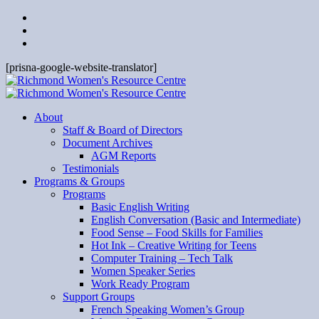
[prisna-google-website-translator]
About
Staff & Board of Directors
Document Archives
AGM Reports
Testimonials
Programs & Groups
Programs
Basic English Writing
English Conversation (Basic and Intermediate)
Food Sense – Food Skills for Families
Hot Ink – Creative Writing for Teens
Computer Training – Tech Talk
Women Speaker Series
Work Ready Program
Support Groups
French Speaking Women’s Group